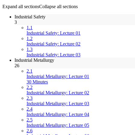
Expand all sections
Collapse all sections
Industrial Safety
3
1.1
Industrial Safety: Lecture 01
1.2
Industrial Safety: Lecture 02
1.3
Industrial Safety: Lecture 03
Industrial Metallurgy
26
2.1
Industrial Metallurgy: Lecture 01
30 Minutes
2.2
Industrial Metallurgy: Lecture 02
2.3
Industrial Metallurgy: Lecture 03
2.4
Industrial Metallurgy: Lecture 04
2.5
Industrial Metallurgy: Lecture 05
2.6