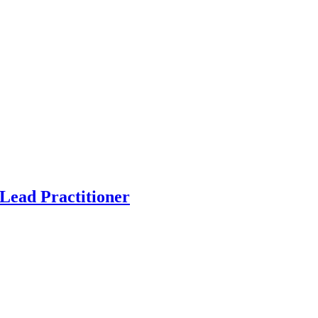
Lead Practitioner