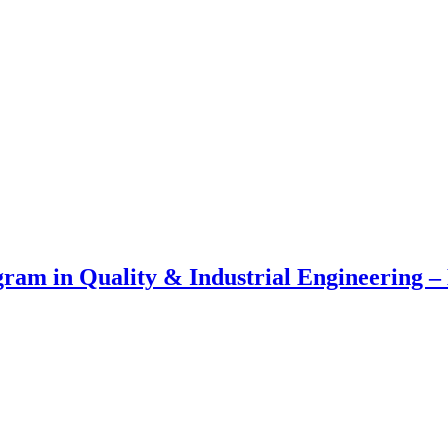
am in Quality & Industrial Engineering – 