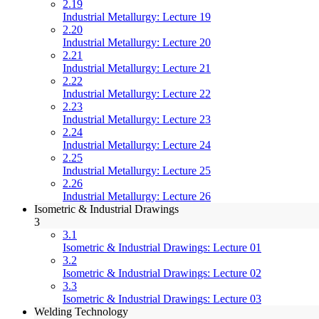
2.19
Industrial Metallurgy: Lecture 19
2.20
Industrial Metallurgy: Lecture 20
2.21
Industrial Metallurgy: Lecture 21
2.22
Industrial Metallurgy: Lecture 22
2.23
Industrial Metallurgy: Lecture 23
2.24
Industrial Metallurgy: Lecture 24
2.25
Industrial Metallurgy: Lecture 25
2.26
Industrial Metallurgy: Lecture 26
Isometric & Industrial Drawings
3
3.1
Isometric & Industrial Drawings: Lecture 01
3.2
Isometric & Industrial Drawings: Lecture 02
3.3
Isometric & Industrial Drawings: Lecture 03
Welding Technology