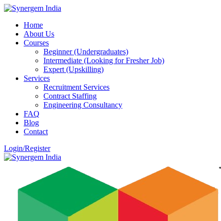
Home
About Us
Courses
Beginner (Undergraduates)
Intermediate (Looking for Fresher Job)
Expert (Upskilling)
Services
Recruitment Services
Contract Staffing
Engineering Consultancy
FAQ
Blog
Contact
Login/Register