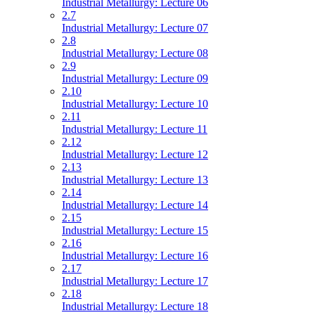
Industrial Metallurgy: Lecture 06
2.7
Industrial Metallurgy: Lecture 07
2.8
Industrial Metallurgy: Lecture 08
2.9
Industrial Metallurgy: Lecture 09
2.10
Industrial Metallurgy: Lecture 10
2.11
Industrial Metallurgy: Lecture 11
2.12
Industrial Metallurgy: Lecture 12
2.13
Industrial Metallurgy: Lecture 13
2.14
Industrial Metallurgy: Lecture 14
2.15
Industrial Metallurgy: Lecture 15
2.16
Industrial Metallurgy: Lecture 16
2.17
Industrial Metallurgy: Lecture 17
2.18
Industrial Metallurgy: Lecture 18