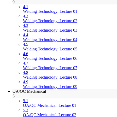
9
4.1
Welding Technology: Lecture 01
4.2
Welding Technology: Lecture 02
4.3
Welding Technology: Lecture 03
4.4
Welding Technology: Lecture 04
4.5
Welding Technology: Lecture 05
4.6
Welding Technology: Lecture 06
4.7
Welding Technology: Lecture 07
4.8
Welding Technology: Lecture 08
4.9
Welding Technology: Lecture 09
QA/QC Mechanical
3
5.1
QA/QC Mechanical: Lecture 01
5.2
QA/QC Mechanical: Lecture 02