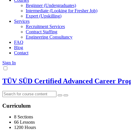
Courses
Beginner (Undergraduates)
Intermediate (Looking for Fresher Job)
Expert (Upskilling)
Services
Recruitment Services
Contract Staffing
Engineering Consultancy
FAQ
Blog
Contact
Sign In
TÜV SÜD Certified Advanced Career Progr
Curriculum
8 Sections
66 Lessons
1200 Hours