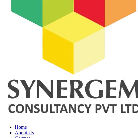
Home
About Us