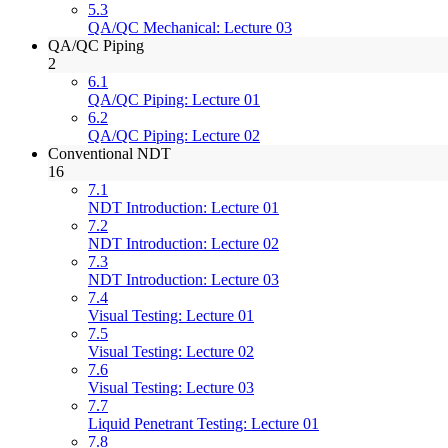
5.3
QA/QC Mechanical: Lecture 03
QA/QC Piping
2
6.1
QA/QC Piping: Lecture 01
6.2
QA/QC Piping: Lecture 02
Conventional NDT
16
7.1
NDT Introduction: Lecture 01
7.2
NDT Introduction: Lecture 02
7.3
NDT Introduction: Lecture 03
7.4
Visual Testing: Lecture 01
7.5
Visual Testing: Lecture 02
7.6
Visual Testing: Lecture 03
7.7
Liquid Penetrant Testing: Lecture 01
7.8