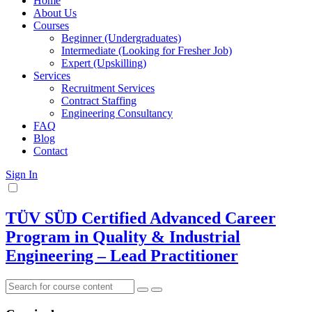
Home
About Us
Courses
Beginner (Undergraduates)
Intermediate (Looking for Fresher Job)
Expert (Upskilling)
Services
Recruitment Services
Contract Staffing
Engineering Consultancy
FAQ
Blog
Contact
Sign In
TÜV SÜD Certified Advanced Career
Program in Quality & Industrial
Engineering – Lead Practitioner