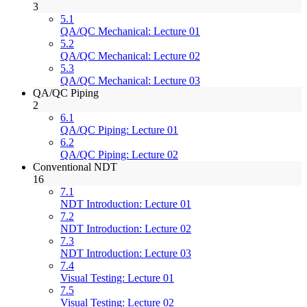
3
5.1
QA/QC Mechanical: Lecture 01
5.2
QA/QC Mechanical: Lecture 02
5.3
QA/QC Mechanical: Lecture 03
QA/QC Piping
2
6.1
QA/QC Piping: Lecture 01
6.2
QA/QC Piping: Lecture 02
Conventional NDT
16
7.1
NDT Introduction: Lecture 01
7.2
NDT Introduction: Lecture 02
7.3
NDT Introduction: Lecture 03
7.4
Visual Testing: Lecture 01
7.5
Visual Testing: Lecture 02