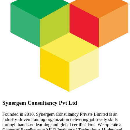
Synergem Consultancy Pvt Ltd
Founded in 2010, Synergem Consultancy Private Limited is an
industry-driven training organization delivering job-ready skills
through hands-on learning and global certifications. We operate a
Center of Excellence at MLR Institute of Technology, Hyderabad,