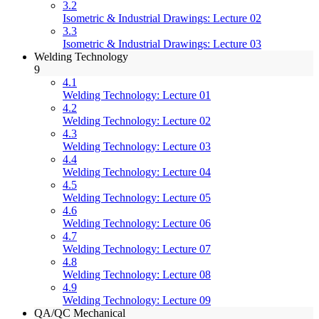
3.2
Isometric & Industrial Drawings: Lecture 02
3.3
Isometric & Industrial Drawings: Lecture 03
Welding Technology
9
4.1
Welding Technology: Lecture 01
4.2
Welding Technology: Lecture 02
4.3
Welding Technology: Lecture 03
4.4
Welding Technology: Lecture 04
4.5
Welding Technology: Lecture 05
4.6
Welding Technology: Lecture 06
4.7
Welding Technology: Lecture 07
4.8
Welding Technology: Lecture 08
4.9
Welding Technology: Lecture 09
QA/QC Mechanical