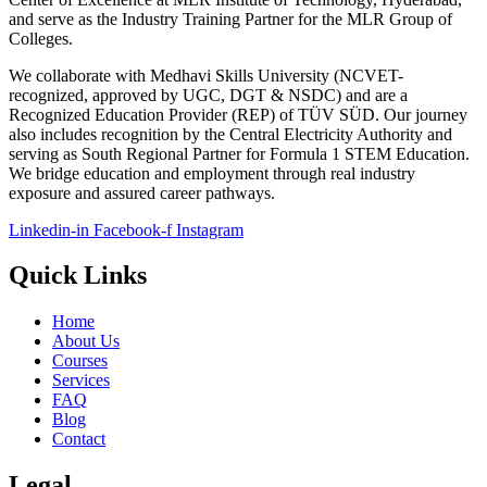
and serve as the Industry Training Partner for the MLR Group of
Colleges.
We collaborate with Medhavi Skills University (NCVET-
recognized, approved by UGC, DGT & NSDC) and are a
Recognized Education Provider (REP) of TÜV SÜD. Our journey
also includes recognition by the Central Electricity Authority and
serving as South Regional Partner for Formula 1 STEM Education.
We bridge education and employment through real industry
exposure and assured career pathways.
Linkedin-in
Facebook-f
Instagram
Quick Links
Home
About Us
Courses
Services
FAQ
Blog
Contact
Legal