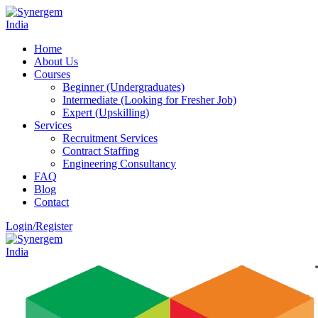
Home
About Us
Courses
Beginner (Undergraduates)
Intermediate (Looking for Fresher Job)
Expert (Upskilling)
Services
Recruitment Services
Contract Staffing
Engineering Consultancy
FAQ
Blog
Contact
Login/Register