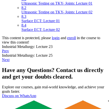
Ultrasonic Testing on TKY- Joints: Lecture 01
8.2
Ultrasonic Testing on TKY- Joints: Lecture 02
8.3
Surface ECT: Lecture 01
8.4
Surface ECT: Lecture 02
This content is protected, please
login
and
enroll
in the course to
view this content!
Industrial Metallurgy: Lecture 23
Prev
Industrial Metallurgy: Lecture 25
Next
Have any Questions? Contact us directly
and get your doubts cleared.
Explore our courses, gain real-world knowledge, and achieve your
goals faster.
Discuss on WhatsApp