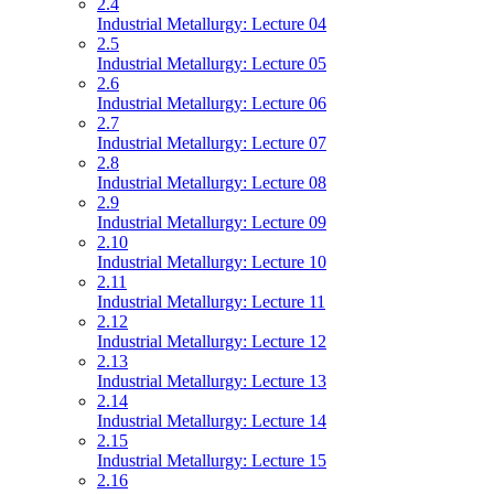
2.4
Industrial Metallurgy: Lecture 04
2.5
Industrial Metallurgy: Lecture 05
2.6
Industrial Metallurgy: Lecture 06
2.7
Industrial Metallurgy: Lecture 07
2.8
Industrial Metallurgy: Lecture 08
2.9
Industrial Metallurgy: Lecture 09
2.10
Industrial Metallurgy: Lecture 10
2.11
Industrial Metallurgy: Lecture 11
2.12
Industrial Metallurgy: Lecture 12
2.13
Industrial Metallurgy: Lecture 13
2.14
Industrial Metallurgy: Lecture 14
2.15
Industrial Metallurgy: Lecture 15
2.16