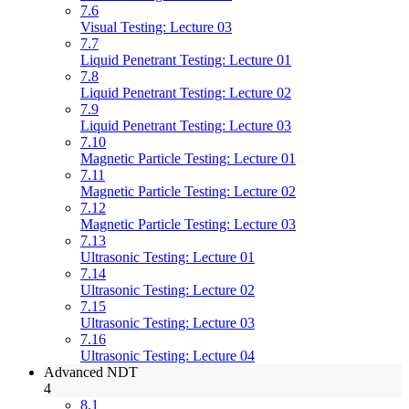
7.6
Visual Testing: Lecture 03
7.7
Liquid Penetrant Testing: Lecture 01
7.8
Liquid Penetrant Testing: Lecture 02
7.9
Liquid Penetrant Testing: Lecture 03
7.10
Magnetic Particle Testing: Lecture 01
7.11
Magnetic Particle Testing: Lecture 02
7.12
Magnetic Particle Testing: Lecture 03
7.13
Ultrasonic Testing: Lecture 01
7.14
Ultrasonic Testing: Lecture 02
7.15
Ultrasonic Testing: Lecture 03
7.16
Ultrasonic Testing: Lecture 04
Advanced NDT
4
8.1