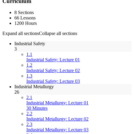
Curriculum
8 Sections
66 Lessons
1200 Hours
Expand all sections
Collapse all sections
Industrial Safety
3
1.1
Industrial Safety: Lecture 01
1.2
Industrial Safety: Lecture 02
1.3
Industrial Safety: Lecture 03
Industrial Metallurgy
26
2.1
Industrial Metallurgy: Lecture 01
30 Minutes
2.2
Industrial Metallurgy: Lecture 02
2.3
Industrial Metallurgy: Lecture 03