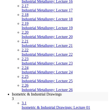
Industrial Metallurgy: Lecture 16
2.17
Industrial Metallurgy: Lecture 17
2.18
Industrial Metallurgy: Lecture 18
2.19
Industrial Metallurgy: Lecture 19
2.20
Industrial Metallurgy: Lecture 20
2.21
Industrial Metallurgy: Lecture 21
2.22
Industrial Metallurgy: Lecture 22
2.23
Industrial Metallurgy: Lecture 23
2.24
Industrial Metallurgy: Lecture 24
2.25
Industrial Metallurgy: Lecture 25
2.26
Industrial Metallurgy: Lecture 26
Isometric & Industrial Drawings
3
3.1
Isometric & Industrial Drawings: Lecture 01