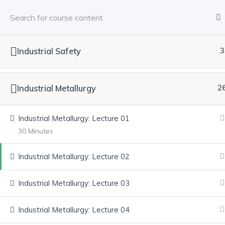
Industrial Safety
3
HOME
ABOUT US
COURSES
SERVICES
Industrial Metallurgy
2
Industrial Metallurgy: Lecture 01
Have any Questions? Contact us direc
30 Minutes
cleared.
Industrial Metallurgy: Lecture 02
Explore our courses, gain real-world knowledge, and achieve yo
Industrial Metallurgy: Lecture 03
Industrial Metallurgy: Lecture 04