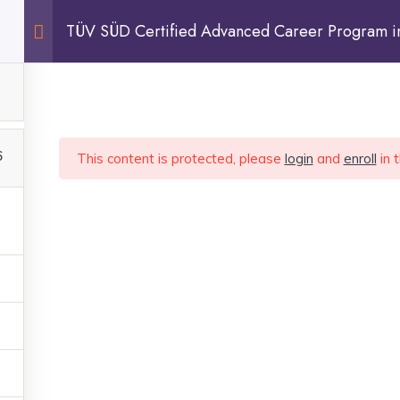
TÜV SÜD Certified Advanced Career Program in 
Practitioner
FAQ
BLOG
CONTACT
6
This content is protected, please
login
and
enroll
in 
tly and get your doubts
ur goals faster.
QUICK LINKS
LEGAL