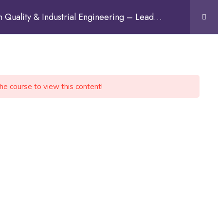
Quality & Industrial Engineering – Lead
Sign In
the course to view this content!
Discuss on WhatsApp
CONTACT