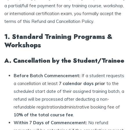
a partial/full fee payment for any training course, workshop,
or international certification exam, you formally accept the
terms of this Refund and Cancellation Policy.
1. Standard Training Programs &
Workshops
A. Cancellation by the Student/Trainee
Before Batch Commencement:
If a student requests
a cancellation at least
7 calendar days prior
to the
scheduled start date of their assigned training batch, a
refund will be processed after deducting a non-
refundable registration/administrative booking fee of
10% of the total course fee
.
Within 7 Days of Commencement:
No refund