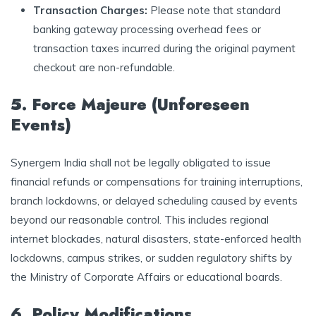
Transaction Charges:
Please note that standard
banking gateway processing overhead fees or
transaction taxes incurred during the original payment
checkout are non-refundable.
5. Force Majeure (Unforeseen
Events)
Synergem India shall not be legally obligated to issue
financial refunds or compensations for training interruptions,
branch lockdowns, or delayed scheduling caused by events
beyond our reasonable control. This includes regional
internet blockades, natural disasters, state-enforced health
lockdowns, campus strikes, or sudden regulatory shifts by
the Ministry of Corporate Affairs or educational boards.
6. Policy Modifications