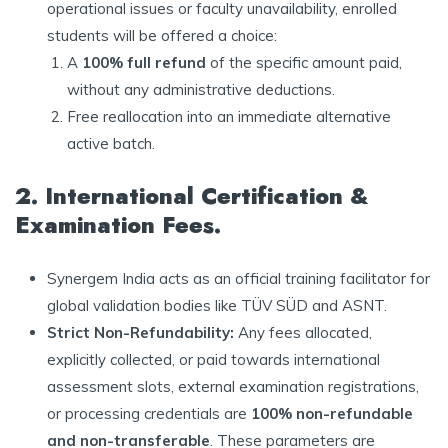
operational issues or faculty unavailability, enrolled
students will be offered a choice:
A
100% full refund
of the specific amount paid,
without any administrative deductions.
Free reallocation into an immediate alternative
active batch.
2. International Certification &
Examination Fees.
Synergem India acts as an official training facilitator for
global validation bodies like TÜV SÜD and ASNT.
Strict Non-Refundability:
Any fees allocated,
explicitly collected, or paid towards international
assessment slots, external examination registrations,
or processing credentials are
100% non-refundable
and non-transferable
. These parameters are