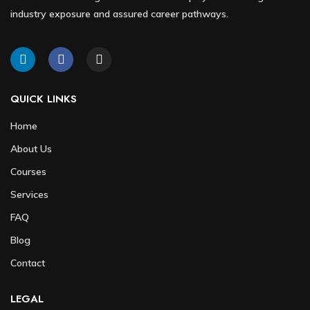
industry exposure and assured career pathways.
QUICK LINKS
Home
About Us
Courses
Services
FAQ
Blog
Contact
LEGAL