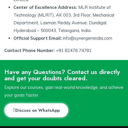
Center of Excellence Address:
MLR Institute of
Technology (MLRIT), AK 003, 3rd Floor, Mechanical
Department, Laxman Reddy Avenue, Dundigal,
Hyderabad – 500043, Telangana, India.
Official Support Email:
info@synergemindia.com
Contact Phone Number:
+91 82478 74781
Have any Questions? Contact us directly
and get your doubts cleared.
Explore our courses, gain real-world knowledge, and achieve
your goals faster.
Discuss on WhatsApp