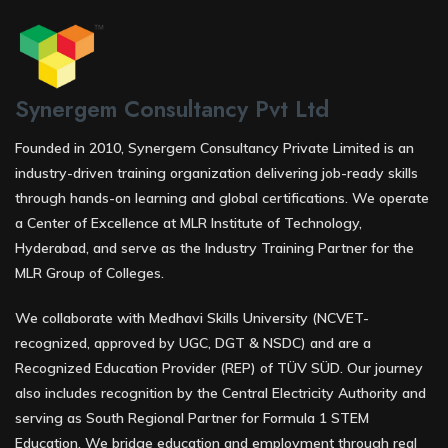
Synergem Consultancy Pvt Ltd
Founded in 2010, Synergem Consultancy Private Limited is an
industry-driven training organization delivering job-ready skills
through hands-on learning and global certifications. We operate
a Center of Excellence at MLR Institute of Technology,
Hyderabad, and serve as the Industry Training Partner for the
MLR Group of Colleges.
We collaborate with Medhavi Skills University (NCVET-
recognized, approved by UGC, DGT & NSDC) and are a
Recognized Education Provider (REP) of TÜV SÜD. Our journey
also includes recognition by the Central Electricity Authority and
serving as South Regional Partner for Formula 1 STEM
Education. We bridge education and employment through real