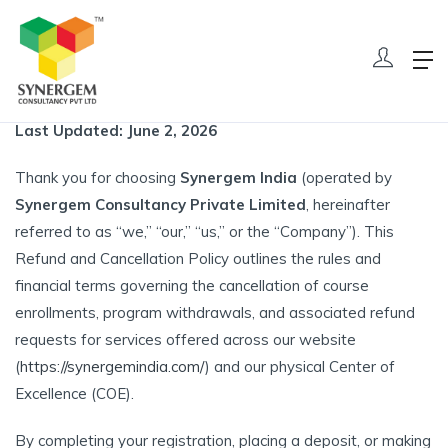
Refund And Cancellation Policy
Home
Refund And Cancellation Policy
Last Updated: June 2, 2026
Thank you for choosing
Synergem India
(operated by
Synergem Consultancy Private Limited
, hereinafter
referred to as “we,” “our,” “us,” or the “Company”). This
Refund and Cancellation Policy outlines the rules and
financial terms governing the cancellation of course
enrollments, program withdrawals, and associated refund
requests for services offered across our website
(
https://synergemindia.com/
) and our physical Center of
Excellence (COE).
By completing your registration, placing a deposit, or making