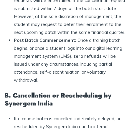
requests will be entertained if the cancellation request
is submitted within 7 days of the batch start date.
However, at the sole discretion of management, the
student may request to defer their enrollment to the
next upcoming batch within the same financial quarter.
Post Batch Commencement:
Once a training batch
begins, or once a student logs into our digital learning
management system (LMS),
zero refunds
will be
issued under any circumstances, including partial
attendance, self-discontinuation, or voluntary
withdrawal.
B. Cancellation or Rescheduling by
Synergem India
If a course batch is cancelled, indefinitely delayed, or
rescheduled by Synergem India due to internal