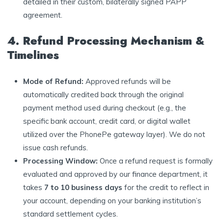
detailed in their custom, bilaterally signed PAPP
agreement.
4. Refund Processing Mechanism &
Timelines
Mode of Refund:
Approved refunds will be
automatically credited back through the original
payment method used during checkout (e.g., the
specific bank account, credit card, or digital wallet
utilized over the PhonePe gateway layer). We do not
issue cash refunds.
Processing Window:
Once a refund request is formally
evaluated and approved by our finance department, it
takes
7 to 10 business days
for the credit to reflect in
your account, depending on your banking institution’s
standard settlement cycles.