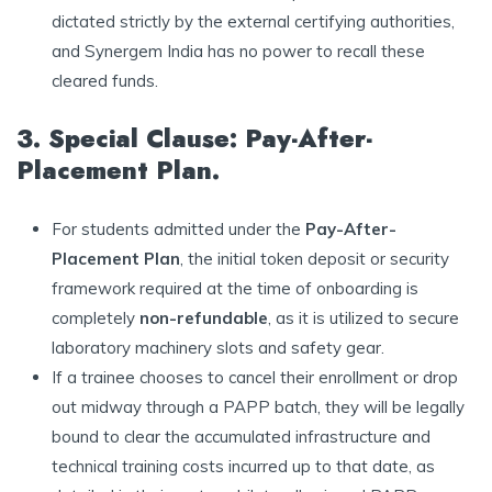
dictated strictly by the external certifying authorities,
and Synergem India has no power to recall these
cleared funds.
3. Special Clause: Pay-After-
Placement Plan.
For students admitted under the
Pay-After-
Placement Plan
, the initial token deposit or security
framework required at the time of onboarding is
completely
non-refundable
, as it is utilized to secure
laboratory machinery slots and safety gear.
If a trainee chooses to cancel their enrollment or drop
out midway through a PAPP batch, they will be legally
bound to clear the accumulated infrastructure and
technical training costs incurred up to that date, as