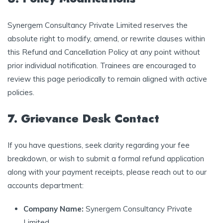
Synergem Consultancy Private Limited reserves the
absolute right to modify, amend, or rewrite clauses within
this Refund and Cancellation Policy at any point without
prior individual notification. Trainees are encouraged to
review this page periodically to remain aligned with active
policies.
7. Grievance Desk Contact
If you have questions, seek clarity regarding your fee
breakdown, or wish to submit a formal refund application
along with your payment receipts, please reach out to our
accounts department:
Company Name:
Synergem Consultancy Private
Limited