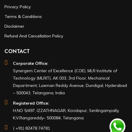
Privacy Policy
Terms & Conditions
Disclaimer
Refund And Cancellation Policy
CONTACT
Corporate Office:
Synergem Center of Excellence (COE), MLR Institute of
Technology (MLRIT), AK 003, 3rd Floor, Mechanical
Department, Laxman Reddy Avenue, Dundigal, Hyderabad
– 500043, Telangana, India
Registered Office:
H.NO 5/497, IZZATHNAGAR, Kondapur, Serilingampally,
K.V.Rangareddy- 500084, Telangana
( +91) 82478 74781