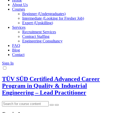
Home
About Us
Courses
Beginner (Undergraduates)
Intermediate (Looking for Fresher Job)
Expert (Upskilling)
Services
Recruitment Services
Contract Staffing
Engineering Consultancy
FAQ
Blog
Contact
Sign In
TÜV SÜD Certified Advanced Career
Program in Quality & Industrial
Engineering – Lead Practitioner