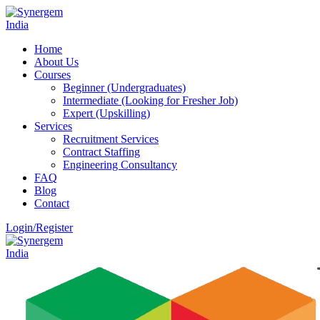
Home
About Us
Courses
Beginner (Undergraduates)
Intermediate (Looking for Fresher Job)
Expert (Upskilling)
Services
Recruitment Services
Contract Staffing
Engineering Consultancy
FAQ
Blog
Contact
Login/Register