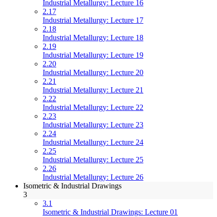
Industrial Metallurgy: Lecture 16
2.17
Industrial Metallurgy: Lecture 17
2.18
Industrial Metallurgy: Lecture 18
2.19
Industrial Metallurgy: Lecture 19
2.20
Industrial Metallurgy: Lecture 20
2.21
Industrial Metallurgy: Lecture 21
2.22
Industrial Metallurgy: Lecture 22
2.23
Industrial Metallurgy: Lecture 23
2.24
Industrial Metallurgy: Lecture 24
2.25
Industrial Metallurgy: Lecture 25
2.26
Industrial Metallurgy: Lecture 26
Isometric & Industrial Drawings
3
3.1
Isometric & Industrial Drawings: Lecture 01