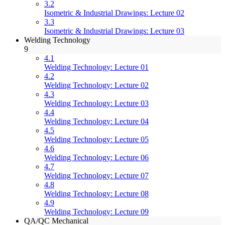
3.2
Isometric & Industrial Drawings: Lecture 02
3.3
Isometric & Industrial Drawings: Lecture 03
Welding Technology
9
4.1
Welding Technology: Lecture 01
4.2
Welding Technology: Lecture 02
4.3
Welding Technology: Lecture 03
4.4
Welding Technology: Lecture 04
4.5
Welding Technology: Lecture 05
4.6
Welding Technology: Lecture 06
4.7
Welding Technology: Lecture 07
4.8
Welding Technology: Lecture 08
4.9
Welding Technology: Lecture 09
QA/QC Mechanical