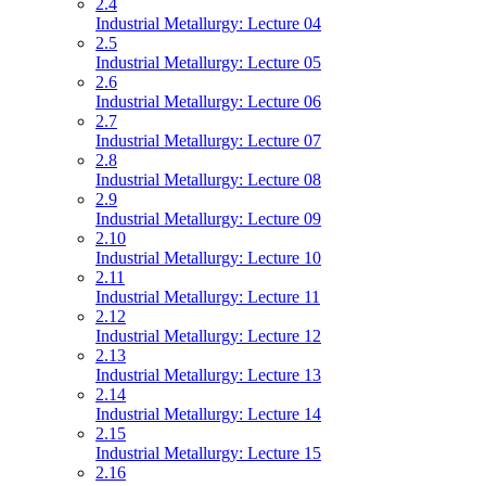
2.4
Industrial Metallurgy: Lecture 04
2.5
Industrial Metallurgy: Lecture 05
2.6
Industrial Metallurgy: Lecture 06
2.7
Industrial Metallurgy: Lecture 07
2.8
Industrial Metallurgy: Lecture 08
2.9
Industrial Metallurgy: Lecture 09
2.10
Industrial Metallurgy: Lecture 10
2.11
Industrial Metallurgy: Lecture 11
2.12
Industrial Metallurgy: Lecture 12
2.13
Industrial Metallurgy: Lecture 13
2.14
Industrial Metallurgy: Lecture 14
2.15
Industrial Metallurgy: Lecture 15
2.16