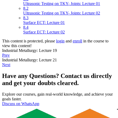
Ultrasonic Testing on TKY- Joints: Lecture 01
8.2
Ultrasonic Testing on TKY- Joints: Lecture 02
8.3
Surface ECT: Lecture 01
8.4
Surface ECT: Lecture 02
This content is protected, please
login
and
enroll
in the course to
view this content!
Industrial Metallurgy: Lecture 19
Prev
Industrial Metallurgy: Lecture 21
Next
Have any Questions? Contact us directly
and get your doubts cleared.
Explore our courses, gain real-world knowledge, and achieve your
goals faster.
Discuss on WhatsApp