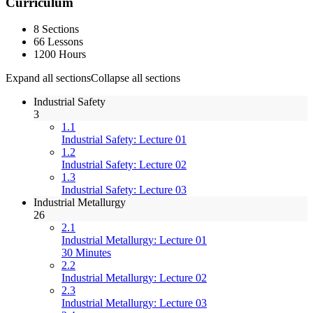
Curriculum
8 Sections
66 Lessons
1200 Hours
Expand all sections
Collapse all sections
Industrial Safety
3
1.1
Industrial Safety: Lecture 01
1.2
Industrial Safety: Lecture 02
1.3
Industrial Safety: Lecture 03
Industrial Metallurgy
26
2.1
Industrial Metallurgy: Lecture 01
30 Minutes
2.2
Industrial Metallurgy: Lecture 02
2.3
Industrial Metallurgy: Lecture 03