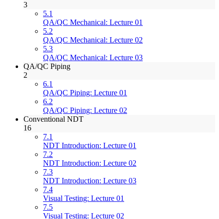
3
5.1
QA/QC Mechanical: Lecture 01
5.2
QA/QC Mechanical: Lecture 02
5.3
QA/QC Mechanical: Lecture 03
QA/QC Piping
2
6.1
QA/QC Piping: Lecture 01
6.2
QA/QC Piping: Lecture 02
Conventional NDT
16
7.1
NDT Introduction: Lecture 01
7.2
NDT Introduction: Lecture 02
7.3
NDT Introduction: Lecture 03
7.4
Visual Testing: Lecture 01
7.5
Visual Testing: Lecture 02