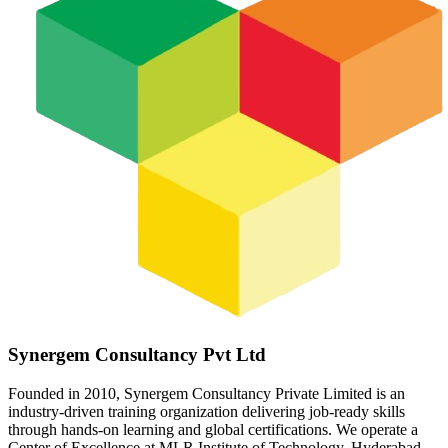
Synergem Consultancy Pvt Ltd
Founded in 2010, Synergem Consultancy Private Limited is an
industry-driven training organization delivering job-ready skills
through hands-on learning and global certifications. We operate a
Center of Excellence at MLR Institute of Technology, Hyderabad,