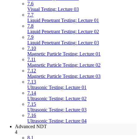
7.6
Visual Testing: Lecture 03
7.7
Liquid Penetrant Testing: Lecture 01
7.8
Liquid Penetrant Testing: Lecture 02
7.9
Liquid Penetrant Testing: Lecture 03
7.10
Magnetic Particle Testing: Lecture 01
7.11
Magnetic Particle Testing: Lecture 02
7.12
Magnetic Particle Testing: Lecture 03
7.13
Ultrasonic Testing: Lecture 01
7.14
Ultrasonic Testing: Lecture 02
7.15
Ultrasonic Testing: Lecture 03
7.16
Ultrasonic Testing: Lecture 04
Advanced NDT
4
8.1