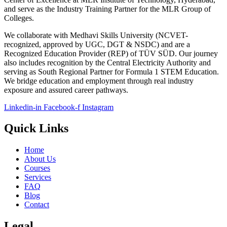
and serve as the Industry Training Partner for the MLR Group of
Colleges.
We collaborate with Medhavi Skills University (NCVET-
recognized, approved by UGC, DGT & NSDC) and are a
Recognized Education Provider (REP) of TÜV SÜD. Our journey
also includes recognition by the Central Electricity Authority and
serving as South Regional Partner for Formula 1 STEM Education.
We bridge education and employment through real industry
exposure and assured career pathways.
Linkedin-in
Facebook-f
Instagram
Quick Links
Home
About Us
Courses
Services
FAQ
Blog
Contact
Legal