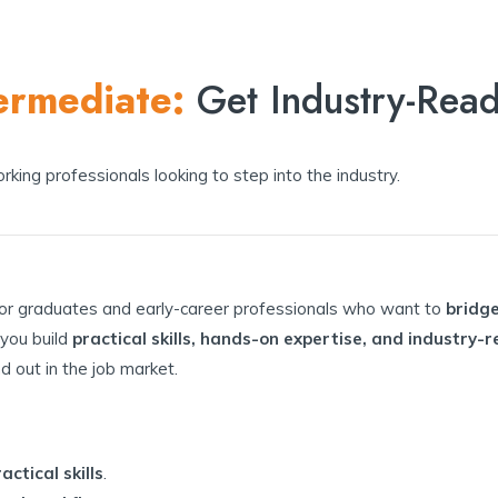
ermediate:
Get Industry-Rea
king professionals looking to step into the industry.
for graduates and early-career professionals who want to
bridg
 you build
practical skills, hands-on expertise, and industry
nd out in the job market.
ctical skills
.