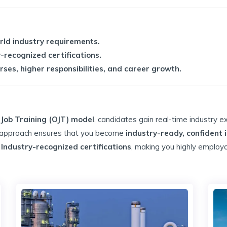
orld industry requirements.
-recognized certifications.
ses, higher responsibilities, and career growth.
Job Training (OJT) model
, candidates gain real-time industry e
g approach ensures that you become
industry-ready, confident 
& Industry-recognized certifications
, making you highly employa