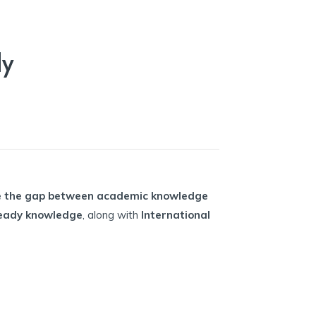
dy
e the gap between academic knowledge
-ready knowledge
, along with
International