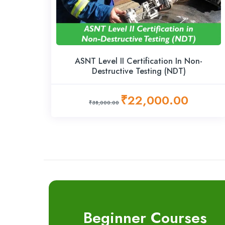
ASNT Level II Certification In Non-
Destructive Testing (NDT)
₹22,000.00
₹38,000.00
Beginner Courses