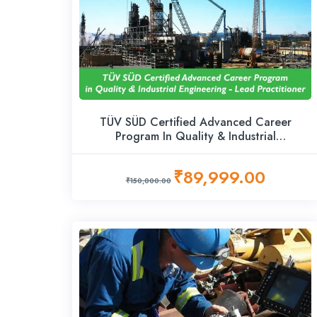
TÜV SÜD Certified Advanced Career
Program In Quality & Industrial
Engineering – Lead Practitioner
₹89,999.00
₹150,000.00