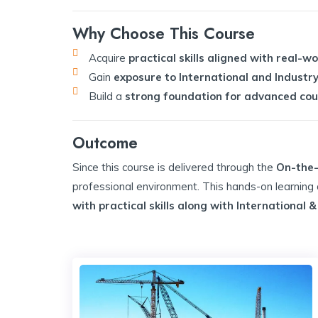
Why Choose This Course
Acquire
practical skills aligned with real-w
Gain
exposure to International and Industry
Build a
strong foundation for advanced cour
Outcome
Since this course is delivered through the
On-the-
professional environment. This hands-on learnin
with practical skills along with International 