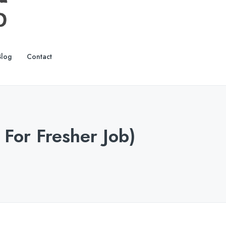
Blog
Contact
 For Fresher Job)