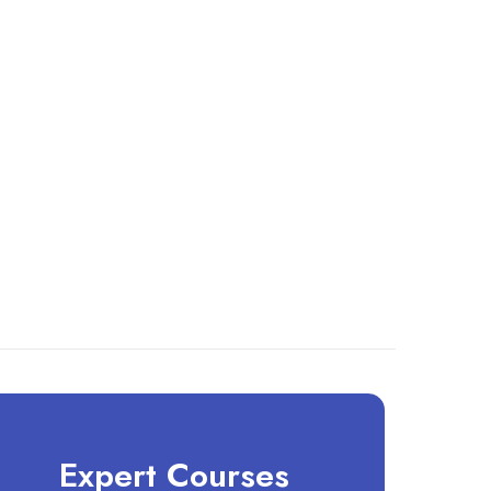
Expert Courses