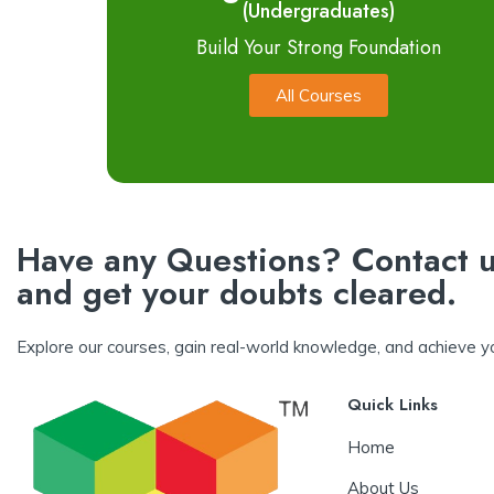
(Undergraduates)
Build Your Strong Foundation
All Courses
Have any Questions? Contact u
and get your doubts cleared.
Explore our courses, gain real-world knowledge, and achieve yo
Quick Links
Home
About Us