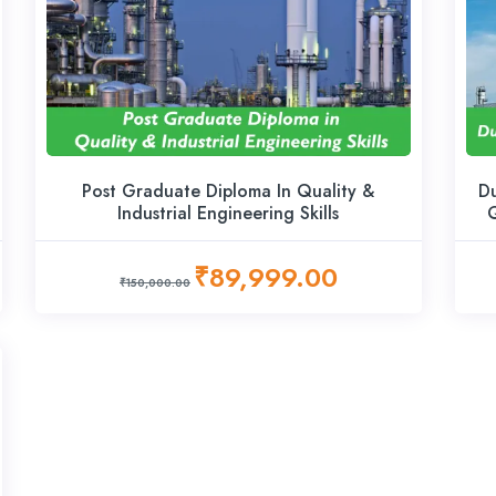
Post Graduate Diploma In Quality &
Du
Industrial Engineering Skills
Q
₹89,999.00
₹150,000.00