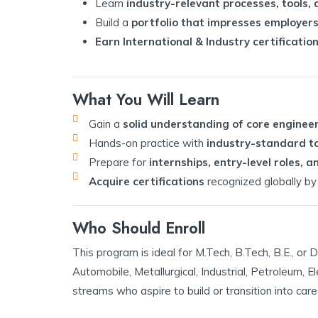
Learn
industry-relevant processes, tools,
Build a
portfolio that impresses employers
Earn International & Industry certificatio
What You Will Learn
Gain a
solid understanding of core enginee
Hands-on practice with
industry-standard to
Prepare for
internships, entry-level roles,
Acquire certifications
recognized globally by 
Who Should Enroll
This program is ideal for M.Tech, B.Tech, B.E., o
Automobile, Metallurgical, Industrial, Petroleum, E
streams who aspire to build or transition into care