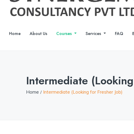
Home
About Us
Courses
Services
FAQ
Intermediate (Looking
Home
Intermediate (Looking for Fresher Job)