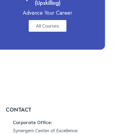
(Upskilling)
Advance Your Career
All Courses
CONTACT
Corporate Office:
Synergem Center of Excellence