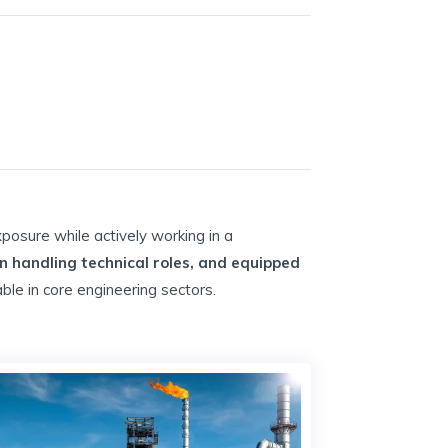
xposure while actively working in a
in handling technical roles, and equipped
ble in core engineering sectors.