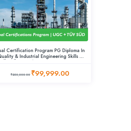
al Certification Program PG Diploma In
uality & Industrial Engineering Skills +
TÜV SÜD Certified Advanced Career
Program – Lead Practitioner
₹99,999.00
₹250,000.00