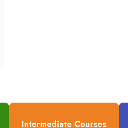
Intermediate Courses