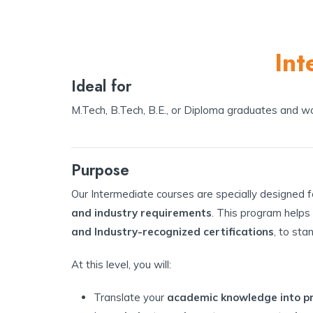
Int
Ideal for
M.Tech, B.Tech, B.E., or Diploma graduates and wor
Purpose
Our Intermediate courses are specially designed 
and industry requirements
. This program helps
and Industry-recognized certifications
, to sta
At this level, you will:
Translate your
academic knowledge into pra