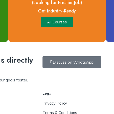
(Looking for Fresher Job)
Get Industry-Ready
All Courses
s directly
Discuss on WhatsApp
ur goals faster.
Legal
Privacy Policy
Terms & Conditions