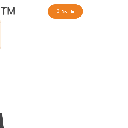
Sign In