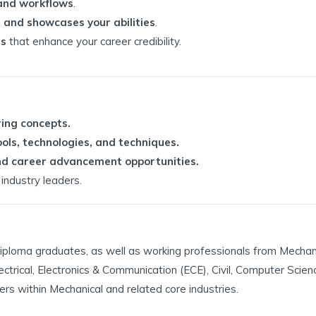
 and workflows
.
 and showcases your abilities
.
ns
that enhance your career credibility.
ring concepts.
ols, technologies, and techniques.
 and career advancement opportunities.
industry leaders.
r Diploma graduates, as well as working professionals from Mechan
lectrical, Electronics & Communication (ECE), Civil, Computer Scie
ers within Mechanical and related core industries.