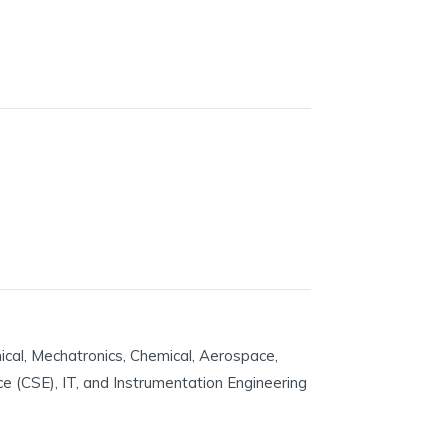
ical, Mechatronics, Chemical, Aerospace,
nce (CSE), IT, and Instrumentation Engineering