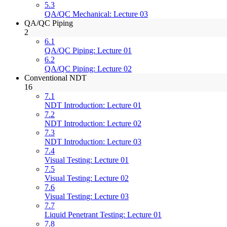
5.3
QA/QC Mechanical: Lecture 03
QA/QC Piping
2
6.1
QA/QC Piping: Lecture 01
6.2
QA/QC Piping: Lecture 02
Conventional NDT
16
7.1
NDT Introduction: Lecture 01
7.2
NDT Introduction: Lecture 02
7.3
NDT Introduction: Lecture 03
7.4
Visual Testing: Lecture 01
7.5
Visual Testing: Lecture 02
7.6
Visual Testing: Lecture 03
7.7
Liquid Penetrant Testing: Lecture 01
7.8