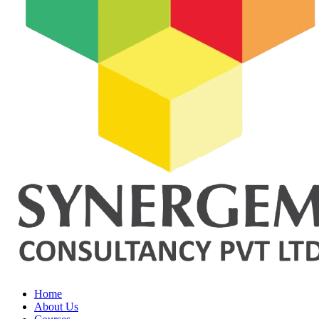
Home
About Us