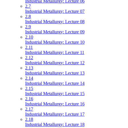
Industrial Metallurgy: Lecture 06
2.7
Industrial Metallurgy: Lecture 07
2.8
Industrial Metallurgy: Lecture 08
2.9
Industrial Metallurgy: Lecture 09
2.10
Industrial Metallurgy: Lecture 10
2.11
Industrial Metallurgy: Lecture 11
2.12
Industrial Metallurgy: Lecture 12
2.13
Industrial Metallurgy: Lecture 13
2.14
Industrial Metallurgy: Lecture 14
2.15
Industrial Metallurgy: Lecture 15
2.16
Industrial Metallurgy: Lecture 16
2.17
Industrial Metallurgy: Lecture 17
2.18
Industrial Metallurgy: Lecture 18