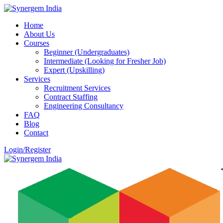
Home
About Us
Courses
Beginner (Undergraduates)
Intermediate (Looking for Fresher Job)
Expert (Upskilling)
Services
Recruitment Services
Contract Staffing
Engineering Consultancy
FAQ
Blog
Contact
Login/Register