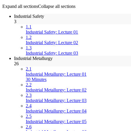
Expand all sections
Collapse all sections
Industrial Safety
3
1.1
Industrial Safety: Lecture 01
1.2
Industrial Safety: Lecture 02
1.3
Industrial Safety: Lecture 03
Industrial Metallurgy
26
2.1
Industrial Metallurgy: Lecture 01
30 Minutes
2.2
Industrial Metallurgy: Lecture 02
2.3
Industrial Metallurgy: Lecture 03
2.4
Industrial Metallurgy: Lecture 04
2.5
Industrial Metallurgy: Lecture 05
2.6