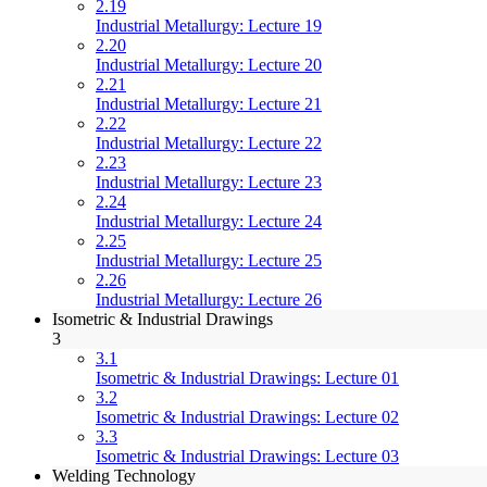
2.19
Industrial Metallurgy: Lecture 19
2.20
Industrial Metallurgy: Lecture 20
2.21
Industrial Metallurgy: Lecture 21
2.22
Industrial Metallurgy: Lecture 22
2.23
Industrial Metallurgy: Lecture 23
2.24
Industrial Metallurgy: Lecture 24
2.25
Industrial Metallurgy: Lecture 25
2.26
Industrial Metallurgy: Lecture 26
Isometric & Industrial Drawings
3
3.1
Isometric & Industrial Drawings: Lecture 01
3.2
Isometric & Industrial Drawings: Lecture 02
3.3
Isometric & Industrial Drawings: Lecture 03
Welding Technology