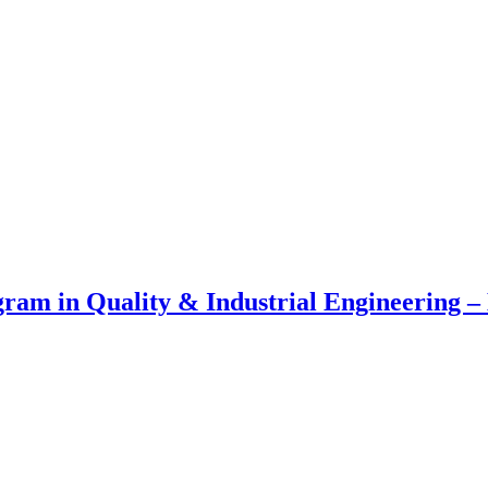
am in Quality & Industrial Engineering – 