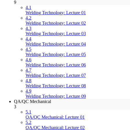
9
4.1
Welding Technology: Lecture 01
4.2
Welding Technology: Lecture 02
4.3
Welding Technology: Lecture 03
4.4
Welding Technology: Lecture 04
4.5
Welding Technology: Lecture 05
4.6
Welding Technology: Lecture 06
4.7
Welding Technology: Lecture 07
4.8
Welding Technology: Lecture 08
4.9
Welding Technology: Lecture 09
QA/QC Mechanical
3
5.1
QA/QC Mechanical: Lecture 01
5.2
QA/QC Mechanical: Lecture 02