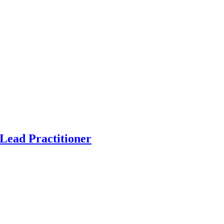
Lead Practitioner