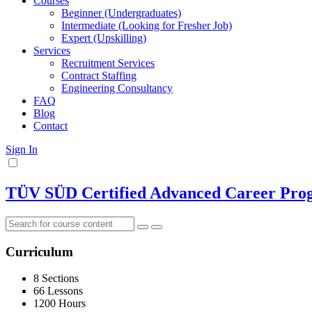
Courses
Beginner (Undergraduates)
Intermediate (Looking for Fresher Job)
Expert (Upskilling)
Services
Recruitment Services
Contract Staffing
Engineering Consultancy
FAQ
Blog
Contact
Sign In
TÜV SÜD Certified Advanced Career Progr
Curriculum
8 Sections
66 Lessons
1200 Hours