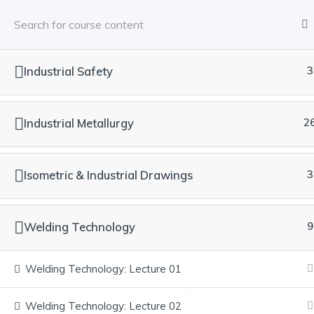
Industrial Safety
3
Industrial Metallurgy
2
Isometric & Industrial Drawings
3
Welding Technology
9
Welding Technology: Lecture 01
Welding Technology: Lecture 02