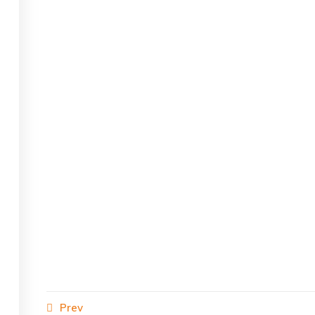
s reserved.
Prev