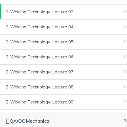
Welding Technology: Lecture 03
Welding Technology: Lecture 04
Home
About Us
Courses
Services
FAQ
Welding Technology: Lecture 05
Have any Questions? Contact u
Welding Technology: Lecture 06
and get your doubts cleared.
Welding Technology: Lecture 07
Explore our courses, gain real-world knowledge, and achieve yo
Welding Technology: Lecture 08
Quick Links
Welding Technology: Lecture 09
Home
About Us
QA/QC Mechanical
3
Courses