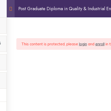
Post Graduate Diploma in Quality & Industrial En
Sign In
6
This content is protected, please
login
and
enroll
in 