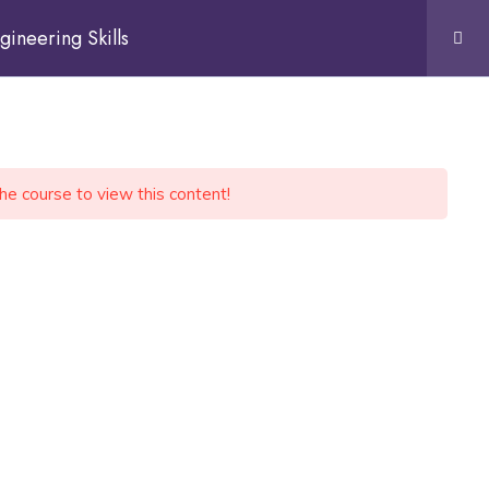
gineering Skills
the course to view this content!