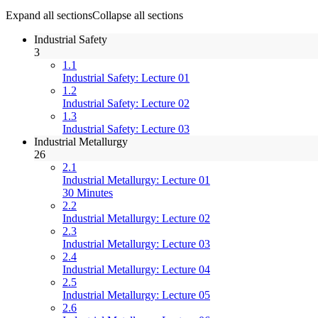
Expand all sections
Collapse all sections
Industrial Safety
3
1.1
Industrial Safety: Lecture 01
1.2
Industrial Safety: Lecture 02
1.3
Industrial Safety: Lecture 03
Industrial Metallurgy
26
2.1
Industrial Metallurgy: Lecture 01
30 Minutes
2.2
Industrial Metallurgy: Lecture 02
2.3
Industrial Metallurgy: Lecture 03
2.4
Industrial Metallurgy: Lecture 04
2.5
Industrial Metallurgy: Lecture 05
2.6