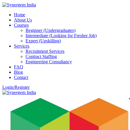
Home
About Us
Courses
Beginner (Undergraduates)
Intermediate (Looking for Fresher Job)
Expert (Upskilling)
Services
Recruitment Services
Contract Staffing
Engineering Consultancy
FAQ
Blog
Contact
Login/Register