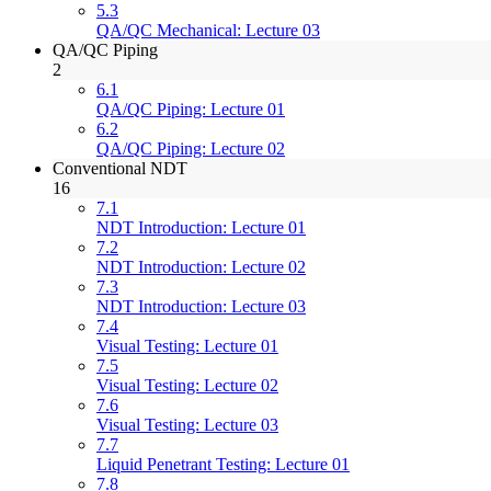
5.3
QA/QC Mechanical: Lecture 03
QA/QC Piping
2
6.1
QA/QC Piping: Lecture 01
6.2
QA/QC Piping: Lecture 02
Conventional NDT
16
7.1
NDT Introduction: Lecture 01
7.2
NDT Introduction: Lecture 02
7.3
NDT Introduction: Lecture 03
7.4
Visual Testing: Lecture 01
7.5
Visual Testing: Lecture 02
7.6
Visual Testing: Lecture 03
7.7
Liquid Penetrant Testing: Lecture 01
7.8