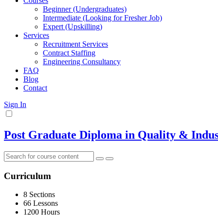
Courses
Beginner (Undergraduates)
Intermediate (Looking for Fresher Job)
Expert (Upskilling)
Services
Recruitment Services
Contract Staffing
Engineering Consultancy
FAQ
Blog
Contact
Sign In
Post Graduate Diploma in Quality & Indust
Curriculum
8 Sections
66 Lessons
1200 Hours