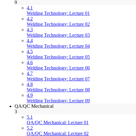
9
4.1
Welding Technology: Lecture 01
4.2
Welding Technology: Lecture 02
4.3
Welding Technology: Lecture 03
4.4
Welding Technology: Lecture 04
4.5
Welding Technology: Lecture 05
4.6
Welding Technology: Lecture 06
4.7
Welding Technology: Lecture 07
4.8
Welding Technology: Lecture 08
4.9
Welding Technology: Lecture 09
QA/QC Mechanical
3
5.1
QA/QC Mechanical: Lecture 01
5.2
QA/QC Mechanical: Lecture 02