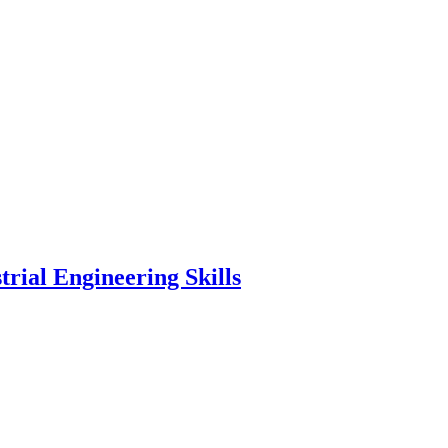
rial Engineering Skills