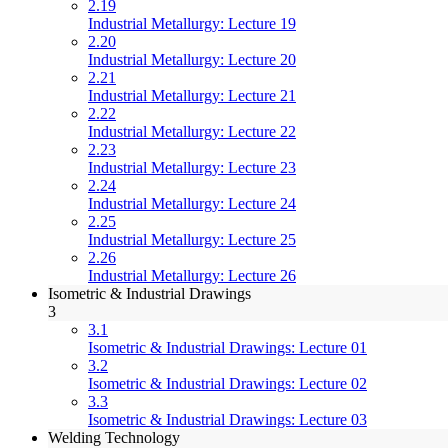
2.19
Industrial Metallurgy: Lecture 19
2.20
Industrial Metallurgy: Lecture 20
2.21
Industrial Metallurgy: Lecture 21
2.22
Industrial Metallurgy: Lecture 22
2.23
Industrial Metallurgy: Lecture 23
2.24
Industrial Metallurgy: Lecture 24
2.25
Industrial Metallurgy: Lecture 25
2.26
Industrial Metallurgy: Lecture 26
Isometric & Industrial Drawings
3
3.1
Isometric & Industrial Drawings: Lecture 01
3.2
Isometric & Industrial Drawings: Lecture 02
3.3
Isometric & Industrial Drawings: Lecture 03
Welding Technology