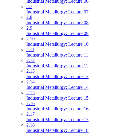
Industrial Metallurgy: Lecture 06
2.7
Industrial Metallurgy: Lecture 07
2.8
Industrial Metallurgy: Lecture 08
2.9
Industrial Metallurgy: Lecture 09
2.10
Industrial Metallurgy: Lecture 10
2.11
Industrial Metallurgy: Lecture 11
2.12
Industrial Metallurgy: Lecture 12
2.13
Industrial Metallurgy: Lecture 13
2.14
Industrial Metallurgy: Lecture 14
2.15
Industrial Metallurgy: Lecture 15
2.16
Industrial Metallurgy: Lecture 16
2.17
Industrial Metallurgy: Lecture 17
2.18
Industrial Metallurgy: Lecture 18