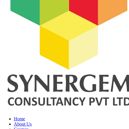
Home
About Us