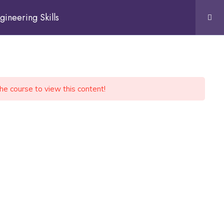
gineering Skills
the course to view this content!