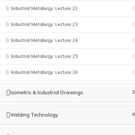
We collaborate with Medhavi Skills
University (NCVET-recognized,
Industrial Metallurgy: Lecture 22
approved by UGC, DGT & NSDC) and
Industrial Metallurgy: Lecture 23
are a Recognized Education Provider
(REP) of TÜV SÜD. Our journey also
Industrial Metallurgy: Lecture 24
includes recognition by the Central
Electricity Authority and serving as
Industrial Metallurgy: Lecture 25
South Regional Partner for Formula 1
STEM Education. We bridge education
Industrial Metallurgy: Lecture 26
and employment through real industry
exposure and assured career
pathways.
Isometric & Industrial Drawings
3
Welding Technology
9
© 2016 – 2026 Synergem Consultancy Private Limited All right