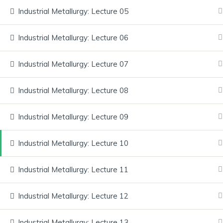
Industrial Metallurgy: Lecture 05
Industrial Metallurgy: Lecture 06
Home
About Us
Courses
Services
FAQ
Industrial Metallurgy: Lecture 07
Industrial Metallurgy: Lecture 08
Have any Questions? Contact u
and get your doubts cleared.
Industrial Metallurgy: Lecture 09
Explore our courses, gain real-world knowledge, and achieve yo
Industrial Metallurgy: Lecture 10
Quick Links
Industrial Metallurgy: Lecture 11
Home
Industrial Metallurgy: Lecture 12
About Us
Courses
Industrial Metallurgy: Lecture 13