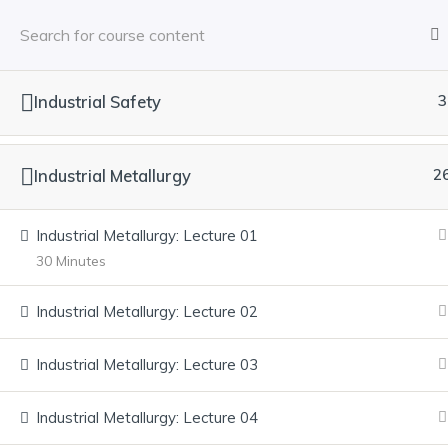
Industrial Safety
3
Industrial Metallurgy
2
Industrial Metallurgy: Lecture 01
30 Minutes
Industrial Metallurgy: Lecture 02
Industrial Metallurgy: Lecture 03
Industrial Metallurgy: Lecture 04