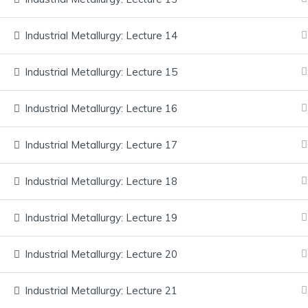
Services
Industrial Metallurgy: Lecture 14
FAQ
Synergem
Consultancy Pvt Ltd
Industrial Metallurgy: Lecture 15
Blog
Contact
Industrial Metallurgy: Lecture 16
Founded in 2010, Synergem
Consultancy Private Limited is an
Industrial Metallurgy: Lecture 17
industry-driven training organization
delivering job-ready skills through
Industrial Metallurgy: Lecture 18
hands-on learning and global
certifications. We operate a Center of
Industrial Metallurgy: Lecture 19
Excellence at MLR Institute of
Technology, Hyderabad, and serve as
Industrial Metallurgy: Lecture 20
the Industry Training Partner for the
MLR Group of Colleges.
Industrial Metallurgy: Lecture 21