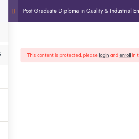
Post Graduate Diploma in Quality & Industrial En
Sign In
6
This content is protected, please
login
and
enroll
in 