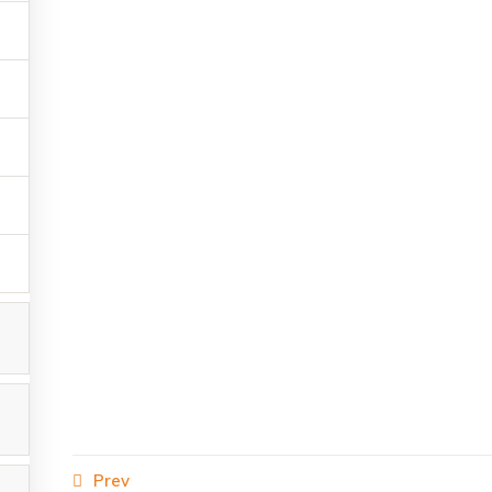
s reserved.
Prev