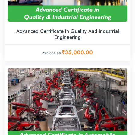
Advanced Certificate In Quality And Industrial
Engineering
₹35,000.00
₹90,000.00