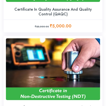
Certificate In Quality Assurance And Quality
Control (QAQC)
₹5,000.00
₹25,000.00