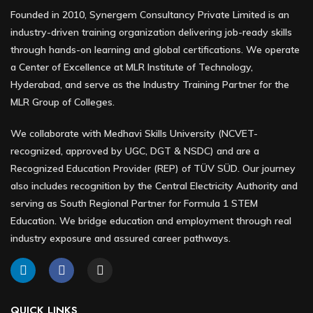
Founded in 2010, Synergem Consultancy Private Limited is an
industry-driven training organization delivering job-ready skills
through hands-on learning and global certifications. We operate
a Center of Excellence at MLR Institute of Technology,
Hyderabad, and serve as the Industry Training Partner for the
MLR Group of Colleges.
We collaborate with Medhavi Skills University (NCVET-
recognized, approved by UGC, DGT & NSDC) and are a
Recognized Education Provider (REP) of TÜV SÜD. Our journey
also includes recognition by the Central Electricity Authority and
serving as South Regional Partner for Formula 1 STEM
Education. We bridge education and employment through real
industry exposure and assured career pathways.
QUICK LINKS