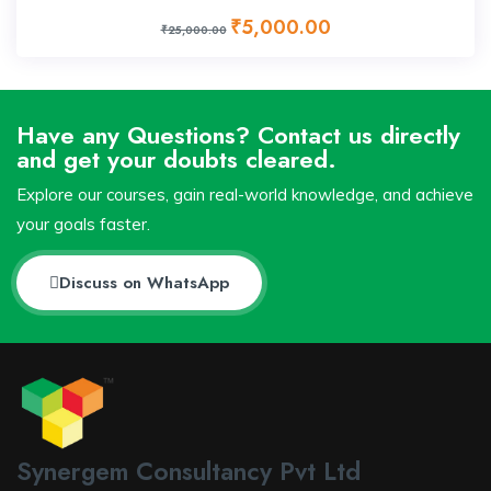
₹5,000.00
₹25,000.00
Have any Questions? Contact us directly
and get your doubts cleared.
Explore our courses, gain real-world knowledge, and achieve
your goals faster.
Discuss on WhatsApp
Synergem Consultancy Pvt Ltd