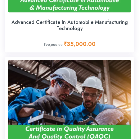
Advanced Certificate In Automobile Manufacturing
Technology
₹35,000.00
₹90,000.00