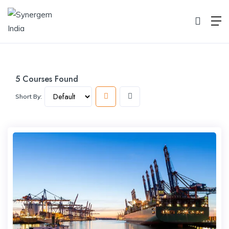
Course
Home
Course
5
Courses Found
Short By: