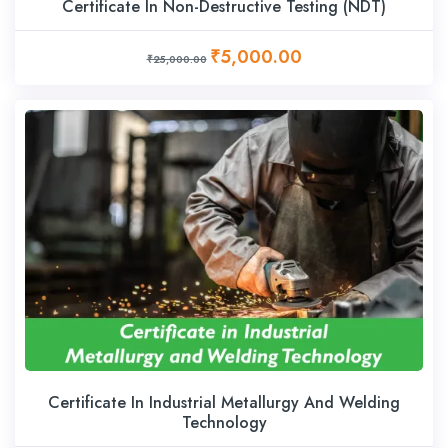
Certificate In Non-Destructive Testing (NDT)
₹5,000.00
₹25,000.00
Certificate In Industrial Metallurgy And Welding
Technology