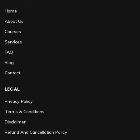
Home
About Us
Courses
Services
FAQ
Blog
Contact
LEGAL
Privacy Policy
Terms & Conditions
Disclaimer
Refund And Cancellation Policy