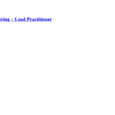
ing – Lead Practitioner