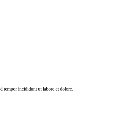
d tempor incididunt ut labore et dolore.