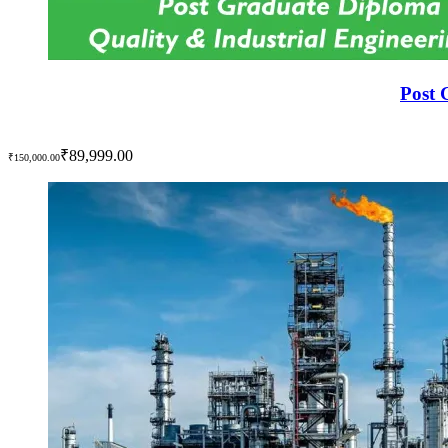
Post 
₹89,999.00
₹150,000.00