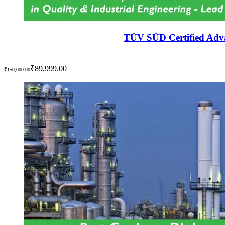
TÜV SÜD Certified Adva
₹89,999.00
₹150,000.00