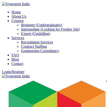
Home
About Us
Courses
Beginner (Undergraduates)
Intermediate (Looking for Fresher Job)
Expert (Upskilling)
Services
Recruitment Services
Contract Staffing
Engineering Consultancy
FAQ
Blog
Contact
Login/Register