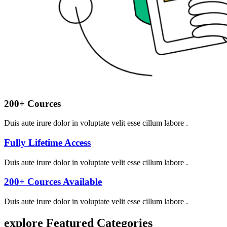
200+ Cources
Duis aute irure dolor in voluptate velit esse cillum labore .
Fully Lifetime Access
Duis aute irure dolor in voluptate velit esse cillum labore .
200+ Cources Available
Duis aute irure dolor in voluptate velit esse cillum labore .
explore Featured
Categories