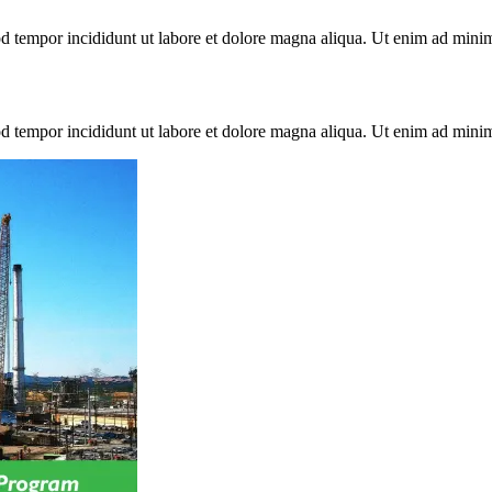
mod tempor incididunt ut labore et dolore magna aliqua. Ut enim ad min
mod tempor incididunt ut labore et dolore magna aliqua. Ut enim ad min