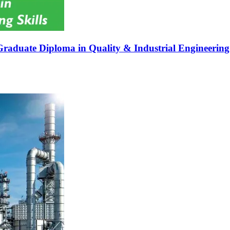
Graduate Diploma in Quality & Industrial Engineering 