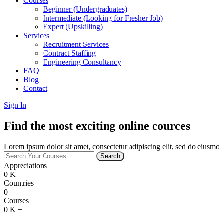
Courses
Beginner (Undergraduates)
Intermediate (Looking for Fresher Job)
Expert (Upskilling)
Services
Recruitment Services
Contract Staffing
Engineering Consultancy
FAQ
Blog
Contact
Sign In
Find the most exciting online cources
Lorem ipsum dolor sit amet, consectetur adipiscing elit, sed do eiusmo
Search
Appreciations
0
K
Countries
0
Courses
0
K +