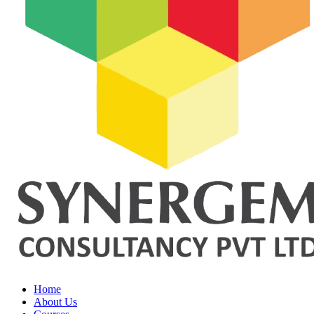
Home
About Us