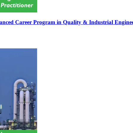
nced Career Program in Quality & Industrial Engineer