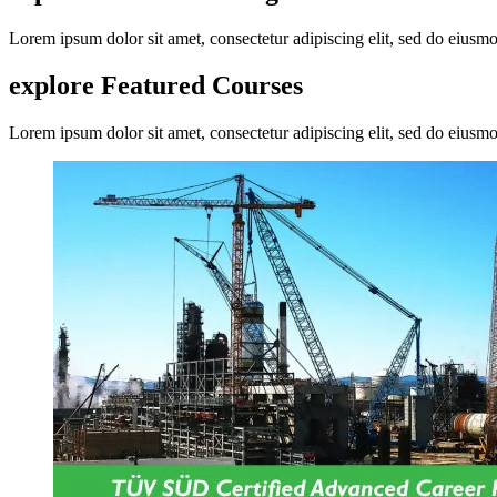
Lorem ipsum dolor sit amet, consectetur adipiscing elit, sed do eius
explore Featured
Courses
Lorem ipsum dolor sit amet, consectetur adipiscing elit, sed do eius