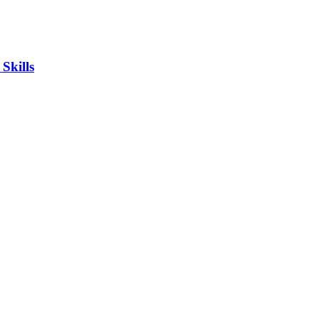
Skills