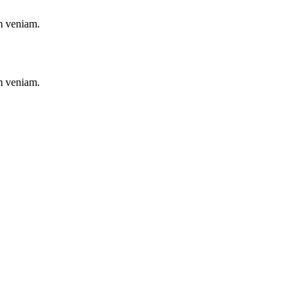
im veniam.
im veniam.