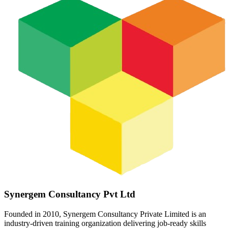
Synergem Consultancy Pvt Ltd
Founded in 2010, Synergem Consultancy Private Limited is an
industry-driven training organization delivering job-ready skills