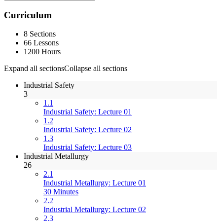
Curriculum
8 Sections
66 Lessons
1200 Hours
Expand all sections
Collapse all sections
Industrial Safety
3
1.1
Industrial Safety: Lecture 01
1.2
Industrial Safety: Lecture 02
1.3
Industrial Safety: Lecture 03
Industrial Metallurgy
26
2.1
Industrial Metallurgy: Lecture 01
30 Minutes
2.2
Industrial Metallurgy: Lecture 02
2.3