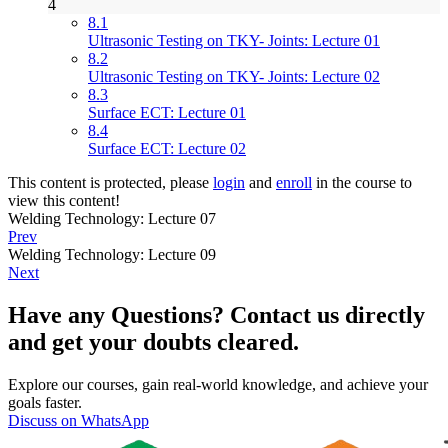
4
8.1
Ultrasonic Testing on TKY- Joints: Lecture 01
8.2
Ultrasonic Testing on TKY- Joints: Lecture 02
8.3
Surface ECT: Lecture 01
8.4
Surface ECT: Lecture 02
This content is protected, please
login
and
enroll
in the course to
view this content!
Welding Technology: Lecture 07
Prev
Welding Technology: Lecture 09
Next
Have any Questions? Contact us directly
and get your doubts cleared.
Explore our courses, gain real-world knowledge, and achieve your
goals faster.
Discuss on WhatsApp