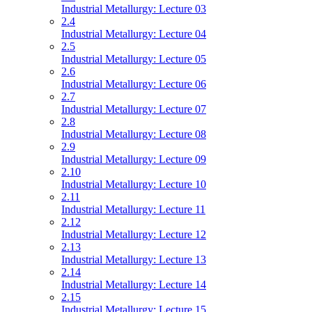
Industrial Metallurgy: Lecture 03
2.4
Industrial Metallurgy: Lecture 04
2.5
Industrial Metallurgy: Lecture 05
2.6
Industrial Metallurgy: Lecture 06
2.7
Industrial Metallurgy: Lecture 07
2.8
Industrial Metallurgy: Lecture 08
2.9
Industrial Metallurgy: Lecture 09
2.10
Industrial Metallurgy: Lecture 10
2.11
Industrial Metallurgy: Lecture 11
2.12
Industrial Metallurgy: Lecture 12
2.13
Industrial Metallurgy: Lecture 13
2.14
Industrial Metallurgy: Lecture 14
2.15
Industrial Metallurgy: Lecture 15