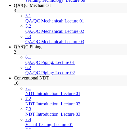
Welding Technology: Lecture 09
QA/QC Mechanical
3
5.1
QA/QC Mechanical: Lecture 01
5.2
QA/QC Mechanical: Lecture 02
5.3
QA/QC Mechanical: Lecture 03
QA/QC Piping
2
6.1
QA/QC Piping: Lecture 01
6.2
QA/QC Piping: Lecture 02
Conventional NDT
16
7.1
NDT Introduction: Lecture 01
7.2
NDT Introduction: Lecture 02
7.3
NDT Introduction: Lecture 03
7.4
Visual Testing: Lecture 01