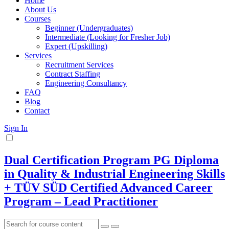
Home
About Us
Courses
Beginner (Undergraduates)
Intermediate (Looking for Fresher Job)
Expert (Upskilling)
Services
Recruitment Services
Contract Staffing
Engineering Consultancy
FAQ
Blog
Contact
Sign In
Dual Certification Program PG Diploma
in Quality & Industrial Engineering Skills
+ TÜV SÜD Certified Advanced Career
Program – Lead Practitioner