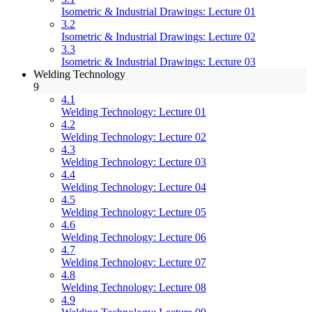
Isometric & Industrial Drawings: Lecture 01
3.2
Isometric & Industrial Drawings: Lecture 02
3.3
Isometric & Industrial Drawings: Lecture 03
Welding Technology
9
4.1
Welding Technology: Lecture 01
4.2
Welding Technology: Lecture 02
4.3
Welding Technology: Lecture 03
4.4
Welding Technology: Lecture 04
4.5
Welding Technology: Lecture 05
4.6
Welding Technology: Lecture 06
4.7
Welding Technology: Lecture 07
4.8
Welding Technology: Lecture 08
4.9