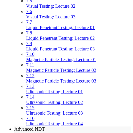
7.5
Visual Testing: Lecture 02
7.6
Visual Testing: Lecture 03
7.7
Liquid Penetrant Testing: Lecture 01
7.8
Liquid Penetrant Testing: Lecture 02
7.9
Liquid Penetrant Testing: Lecture 03
7.10
Magnetic Particle Testing: Lecture 01
7.11
Magnetic Particle Testing: Lecture 02
7.12
Magnetic Particle Testing: Lecture 03
7.13
Ultrasonic Testing: Lecture 01
7.14
Ultrasonic Testing: Lecture 02
7.15
Ultrasonic Testing: Lecture 03
7.16
Ultrasonic Testing: Lecture 04
Advanced NDT