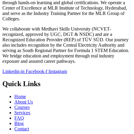
through hands-on learning and global certifications. We operate a
Center of Excellence at MLR Institute of Technology, Hyderabad,
and serve as the Industry Training Partner for the MLR Group of
Colleges.
We collaborate with Medhavi Skills University (NCVET-
recognized, approved by UGC, DGT & NSDC) and are a
Recognized Education Provider (REP) of TÜV SÜD. Our journey
also includes recognition by the Central Electricity Authority and
serving as South Regional Partner for Formula 1 STEM Education.
We bridge education and employment through real industry
exposure and assured career pathways.
Linkedin-in
Facebook-f
Instagram
Quick Links
Home
About Us
Courses
Services
FAQ
Blog
Contact