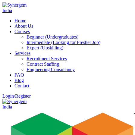
Home
About Us
Courses
Beginner (Undergraduates)
Intermediate (Looking for Fresher Job)
Expert (Upskilling)
Services
Recruitment Services
Contract Staffing
Engineering Consultancy
FAQ
Blog
Contact
Login/Register