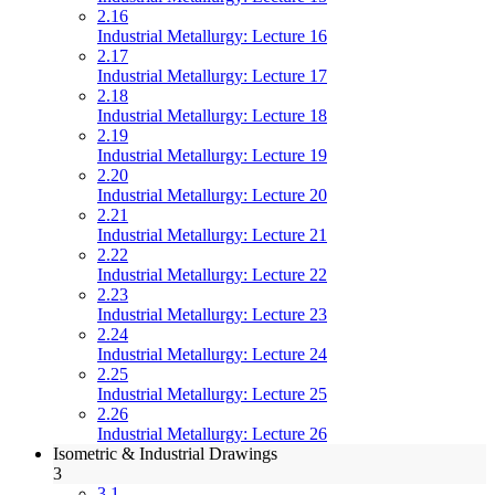
2.16
Industrial Metallurgy: Lecture 16
2.17
Industrial Metallurgy: Lecture 17
2.18
Industrial Metallurgy: Lecture 18
2.19
Industrial Metallurgy: Lecture 19
2.20
Industrial Metallurgy: Lecture 20
2.21
Industrial Metallurgy: Lecture 21
2.22
Industrial Metallurgy: Lecture 22
2.23
Industrial Metallurgy: Lecture 23
2.24
Industrial Metallurgy: Lecture 24
2.25
Industrial Metallurgy: Lecture 25
2.26
Industrial Metallurgy: Lecture 26
Isometric & Industrial Drawings
3
3.1