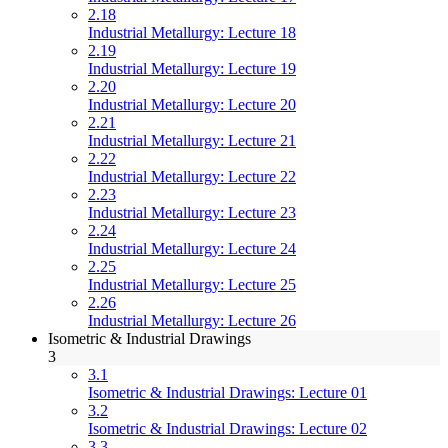
2.18
Industrial Metallurgy: Lecture 18
2.19
Industrial Metallurgy: Lecture 19
2.20
Industrial Metallurgy: Lecture 20
2.21
Industrial Metallurgy: Lecture 21
2.22
Industrial Metallurgy: Lecture 22
2.23
Industrial Metallurgy: Lecture 23
2.24
Industrial Metallurgy: Lecture 24
2.25
Industrial Metallurgy: Lecture 25
2.26
Industrial Metallurgy: Lecture 26
Isometric & Industrial Drawings
3
3.1
Isometric & Industrial Drawings: Lecture 01
3.2
Isometric & Industrial Drawings: Lecture 02
3.3