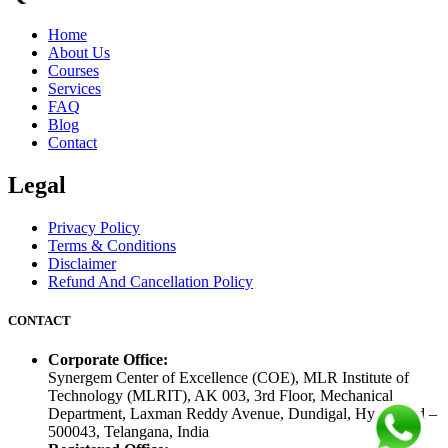
Home
About Us
Courses
Services
FAQ
Blog
Contact
Legal
Privacy Policy
Terms & Conditions
Disclaimer
Refund And Cancellation Policy
CONTACT
Corporate Office:
Synergem Center of Excellence (COE), MLR Institute of
Technology (MLRIT), AK 003, 3rd Floor, Mechanical
Department, Laxman Reddy Avenue, Dundigal, Hyderabad –
500043, Telangana, India