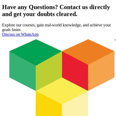
Have any Questions? Contact us directly
and get your doubts cleared.
Explore our courses, gain real-world knowledge, and achieve your
goals faster.
Discuss on WhatsApp