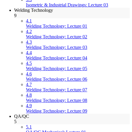
Isometric & Industrial Drawings: Lecture 03
Welding Technology
9
4.1
Welding Technology: Lecture 01
4.2
Welding Technology: Lecture 02
4.3
Welding Technology: Lecture 03
4.4
Welding Technology: Lecture 04
4.5
Welding Technology: Lecture 05
4.6
Welding Technology: Lecture 06
4.7
Welding Technology: Lecture 07
4.8
Welding Technology: Lecture 08
4.9
Welding Technology: Lecture 09
QA/QC
5
5.1