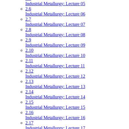
Industrial Metallurgy: Lecture 05
2.6
Industrial Metallurgy: Lecture 06
2.7
Industrial Metallurgy: Lecture 07
2.8
Industrial Metallurgy: Lecture 08
2.9
Industrial Metallurgy: Lecture 09
2.10
Industrial Metallurgy: Lecture 10
2.11
Industrial Metallurgy: Lecture 11
2.12
Industrial Metallurgy: Lecture 12
2.13
Industrial Metallurgy: Lecture 13
2.14
Industrial Metallurgy: Lecture 14
2.15
Industrial Metallurgy: Lecture 15
2.16
Industrial Metallurgy: Lecture 16
2.17
Industrial Metallurgy: Lecture 17