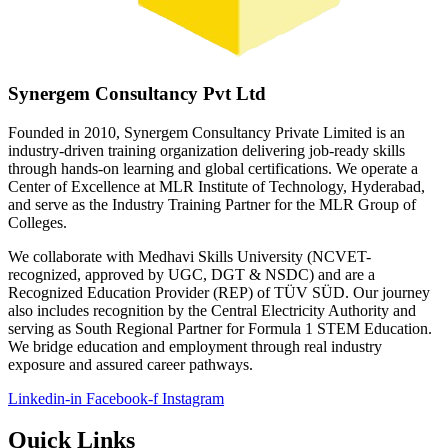
Synergem Consultancy Pvt Ltd
Founded in 2010, Synergem Consultancy Private Limited is an
industry-driven training organization delivering job-ready skills
through hands-on learning and global certifications. We operate a
Center of Excellence at MLR Institute of Technology, Hyderabad,
and serve as the Industry Training Partner for the MLR Group of
Colleges.
We collaborate with Medhavi Skills University (NCVET-
recognized, approved by UGC, DGT & NSDC) and are a
Recognized Education Provider (REP) of TÜV SÜD. Our journey
also includes recognition by the Central Electricity Authority and
serving as South Regional Partner for Formula 1 STEM Education.
We bridge education and employment through real industry
exposure and assured career pathways.
Linkedin-in
Facebook-f
Instagram
Quick Links