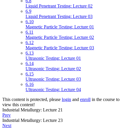
6.8
Liquid Penetrant Testing: Lecture 02
6.9
Liquid Penetrant Testing: Lecture 03
6.10
Magnetic Particle Testing: Lecture 01
6.11
Magnetic Particle Testing: Lecture 02
6.12
Magnetic Particle Testing: Lecture 03
6.13
Ultrasonic Testing: Lecture 01
6.14
Ultrasonic Testing: Lecture 02
6.15
Ultrasonic Testing: Lecture 03
6.16
Ultrasonic Testing: Lecture 04
This content is protected, please
login
and
enroll
in the course to
view this content!
Industrial Metallurgy: Lecture 21
Prev
Industrial Metallurgy: Lecture 23
Next