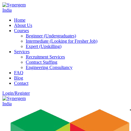
Home
About Us
Courses
Beginner (Undergraduates)
Intermediate (Looking for Fresher Job)
Expert (Upskilling)
Services
Recruitment Services
Contract Staffing
Engineering Consultancy
FAQ
Blog
Contact
Login/Register