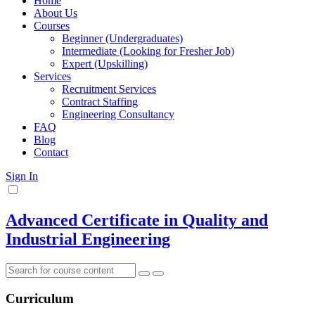
Home
About Us
Courses
Beginner (Undergraduates)
Intermediate (Looking for Fresher Job)
Expert (Upskilling)
Services
Recruitment Services
Contract Staffing
Engineering Consultancy
FAQ
Blog
Contact
Sign In
Advanced Certificate in Quality and
Industrial Engineering
Curriculum