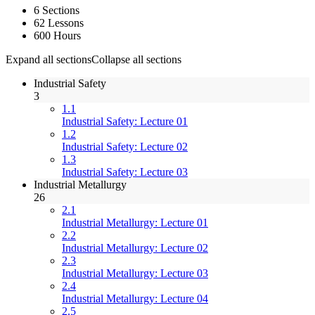
6 Sections
62 Lessons
600 Hours
Expand all sections
Collapse all sections
Industrial Safety
3
1.1
Industrial Safety: Lecture 01
1.2
Industrial Safety: Lecture 02
1.3
Industrial Safety: Lecture 03
Industrial Metallurgy
26
2.1
Industrial Metallurgy: Lecture 01
2.2
Industrial Metallurgy: Lecture 02
2.3
Industrial Metallurgy: Lecture 03
2.4
Industrial Metallurgy: Lecture 04
2.5