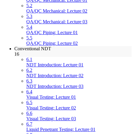
QA/QC Mechanical: Lecture 01
5.2
QA/QC Mechanical: Lecture 02
5.3
QA/QC Mechanical: Lecture 03
5.4
QA/QC Piping: Lecture 01
5.5
QA/QC Piping: Lecture 02
Conventional NDT
16
6.1
NDT Introduction: Lecture 01
6.2
NDT Introduction: Lecture 02
6.3
NDT Introduction: Lecture 03
6.4
Visual Testing: Lecture 01
6.5
Visual Testing: Lecture 02
6.6
Visual Testing: Lecture 03
6.7
Liquid Penetrant Testing: Lecture 01