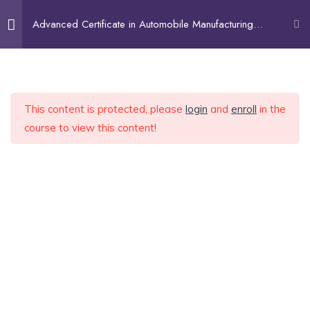
Advanced Certificate in Automobile Manufacturing
Technology
Home
Industrial Safety
3
About Us
Courses
Beginner (Undergraduates)
This content is protected, please
login
and
enroll
in the
Introduction To Automobile
5
Intermediate (Looking for Fresher Job)
course to view this content!
Industry
Expert (Upskilling)
Services
Recruitment Services
Conventional Manufacturing
9
Contract Staffing
Engineering Consultancy
Welding Technology
9
FAQ
Blog
Contact
Welding Technology: Lecture
01