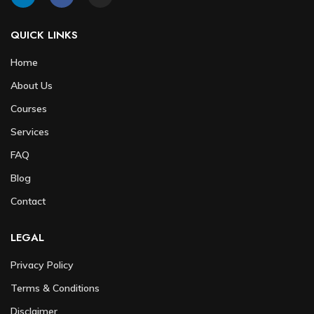
QUICK LINKS
Home
About Us
Courses
Services
FAQ
Blog
Contact
LEGAL
Privacy Policy
Terms & Conditions
Disclaimer