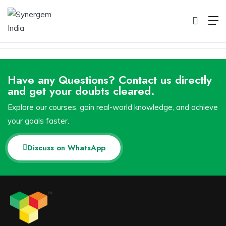
Pricing
Home
Pricing
Have any Questions? Contact us directly
and get your doubts cleared.
Explore our courses, gain real-world knowledge, and achieve
your goals faster.
Discuss on WhatsApp