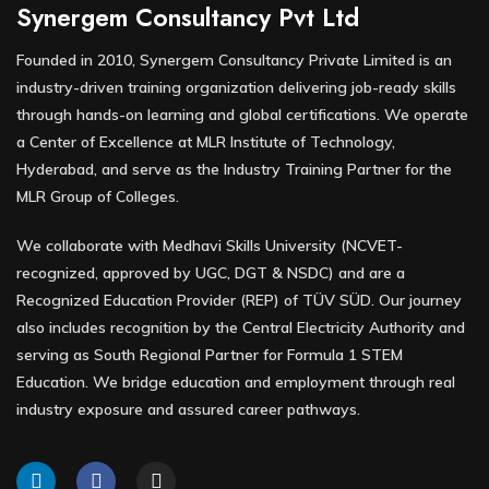
Synergem Consultancy Pvt Ltd
Founded in 2010, Synergem Consultancy Private Limited is an
industry-driven training organization delivering job-ready skills
through hands-on learning and global certifications. We operate
a Center of Excellence at MLR Institute of Technology,
Hyderabad, and serve as the Industry Training Partner for the
MLR Group of Colleges.
We collaborate with Medhavi Skills University (NCVET-
recognized, approved by UGC, DGT & NSDC) and are a
Recognized Education Provider (REP) of TÜV SÜD. Our journey
also includes recognition by the Central Electricity Authority and
serving as South Regional Partner for Formula 1 STEM
Education. We bridge education and employment through real
industry exposure and assured career pathways.