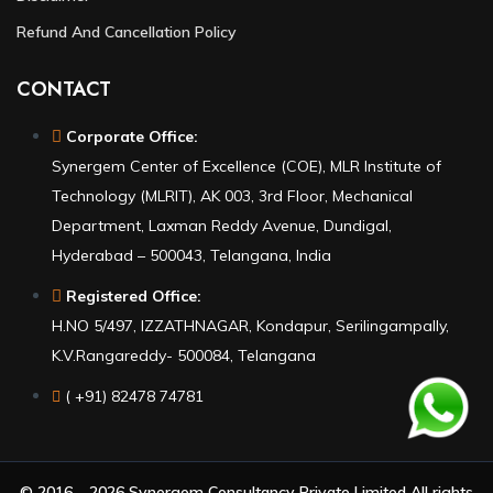
Refund And Cancellation Policy
CONTACT
Corporate Office:
Synergem Center of Excellence (COE), MLR Institute of
Technology (MLRIT), AK 003, 3rd Floor, Mechanical
Department, Laxman Reddy Avenue, Dundigal,
Hyderabad – 500043, Telangana, India
Registered Office:
H.NO 5/497, IZZATHNAGAR, Kondapur, Serilingampally,
K.V.Rangareddy- 500084, Telangana
( +91) 82478 74781
© 2016 – 2026 Synergem Consultancy Private Limited All rights