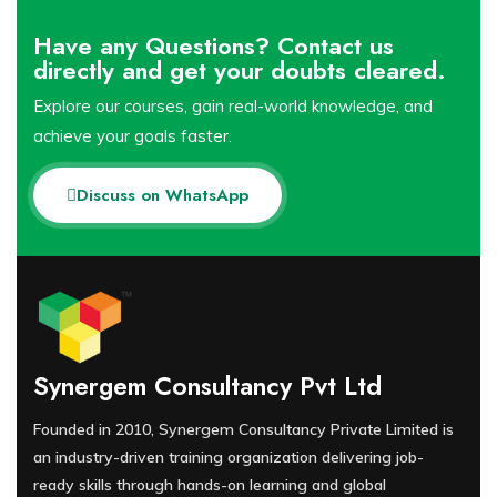
Have any Questions? Contact us
directly and get your doubts cleared.
Explore our courses, gain real-world knowledge, and
achieve your goals faster.
Discuss on WhatsApp
Synergem Consultancy Pvt Ltd
Founded in 2010, Synergem Consultancy Private Limited is
an industry-driven training organization delivering job-
ready skills through hands-on learning and global