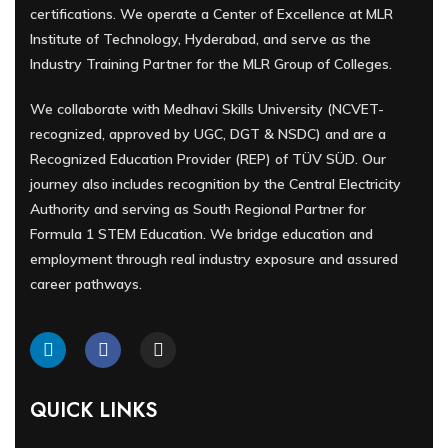
certifications. We operate a Center of Excellence at MLR
Institute of Technology, Hyderabad, and serve as the
Industry Training Partner for the MLR Group of Colleges.
We collaborate with Medhavi Skills University (NCVET-
recognized, approved by UGC, DGT & NSDC) and are a
Recognized Education Provider (REP) of TÜV SÜD. Our
journey also includes recognition by the Central Electricity
Authority and serving as South Regional Partner for
Formula 1 STEM Education. We bridge education and
employment through real industry exposure and assured
career pathways.
QUICK LINKS