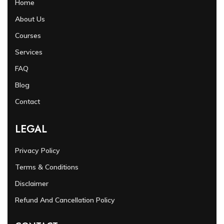
Home
About Us
Courses
Services
FAQ
Blog
Contact
LEGAL
Privacy Policy
Terms & Conditions
Disclaimer
Refund And Cancellation Policy